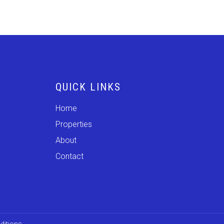
QUICK LINKS
Home
Properties
About
Contact