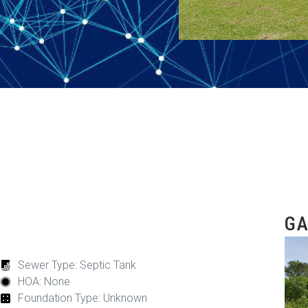
GA
Sewer Type: Septic Tank
HOA: None
Foundation Type: Unknown