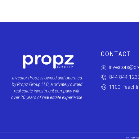
CONTACT
investors@p
844-844-123
Investor Propz is owned and operated
by Propz Group LLC, a privately owned
1100 Peachtre
real estate investment company with
over 20 years of real estate experience.