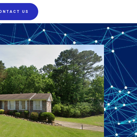
ONTACT US