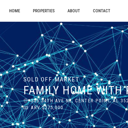
HOME
PROPERTIES
ABOUT
CONTACT
SOLD OFF-MARKET
FAMILY HOME WITH 
305 34TH AVE NE, CENTER POINT, AL 35
ARV $275,000