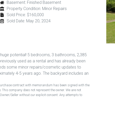
Basement: Finished Basement
Property Condition: Minor Repairs
Sold Price: $160,000
Sold Date: May 20, 2024
h huge potential! 5 bedrooms, 3 bathrooms, 2,385
previously used as a rental and has already been
eeds some minor repairs/cosmetic updates to
mately 4-5 years ago. The backyard includes an
ng purchase contract with memorandum has been signed with the
ty. This company does not represent the owner. We are not
Owner/Seller without our explicit consent. Any attempts to