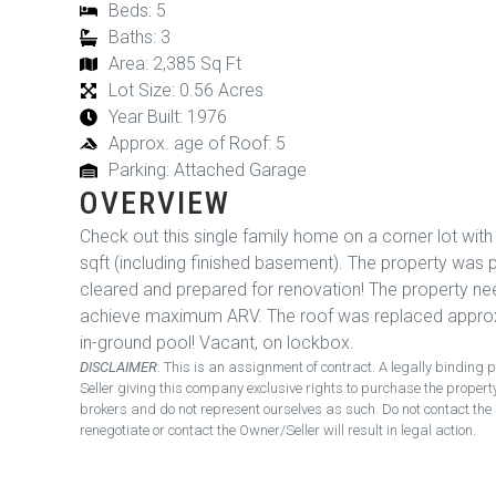
Beds: 5
Baths: 3
Area: 2,385 Sq Ft
Lot Size: 0.56 Acres
Year Built: 1976
Approx. age of Roof: 5
Parking: Attached Garage
OVERVIEW
Check out this single family home on a corner lot wit
sqft (including finished basement). The property was 
cleared and prepared for renovation! The property n
achieve maximum ARV. The roof was replaced approxi
in-ground pool! Vacant, on lockbox.
DISCLAIMER
: This is an assignment of contract. A legally bindi
Seller giving this company exclusive rights to purchase the proper
brokers and do not represent ourselves as such. Do not contact the 
renegotiate or contact the Owner/Seller will result in legal action.