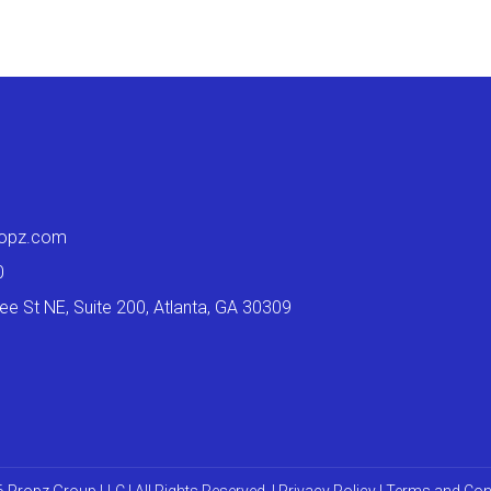
ropz.com
0
e St NE, Suite 200, Atlanta, GA 30309