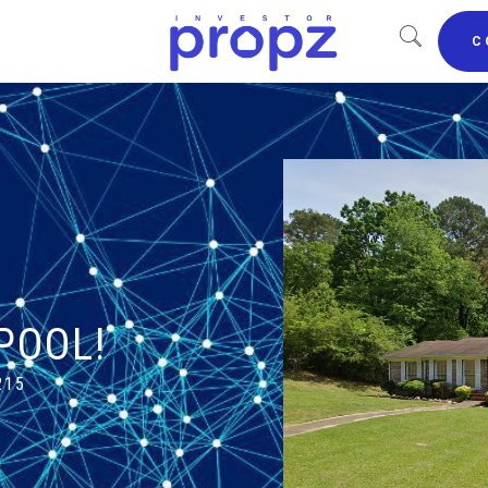
C
POOL!
215