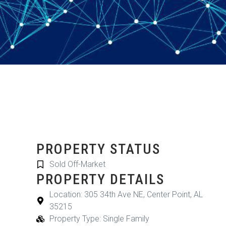
PROPERTY STATUS
Sold Off-Market
PROPERTY DETAILS
Location: 305 34th Ave NE, Center Point, AL
35215
Property Type: Single Family