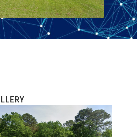
LLERY