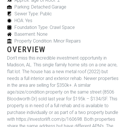
Approx. age of Roof: 2
Parking: Detached Garage
Sewer Type: Public
HOA: Yes
Foundation Type: Crawl Space
Basement: None
Property Condition: Minor Repairs
OVERVIEW
Don’t miss this incredible investment opportunity in
Madison, AL. This single family home sits on a one acre,
flat lot. The house has a new metal roof (2022) but
needs a full interior and exterior rehab. Newer properties
in the area are selling for $350k+. A similar
age/size/condition property on the same street (8506
Bloodworth Dr) sold last year for $195k – $134/SF. This
property is in need of a full rehab and is available to
purchase individually or as part of a two property bundle
with https://investorlift.com/p/160698. Both properties
share the same address but have different APN’s. The