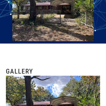
GALLERY