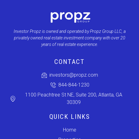
Investor Propz is owned and operated by Propz Group LLC, a
privately owned real estate investment company with over 20
years of real estate experience.
CONTACT
investors@propz.com
844-844-1230
1100 Peachtree St NE, Suite 200, Atlanta, GA
30309
QUICK LINKS
Home