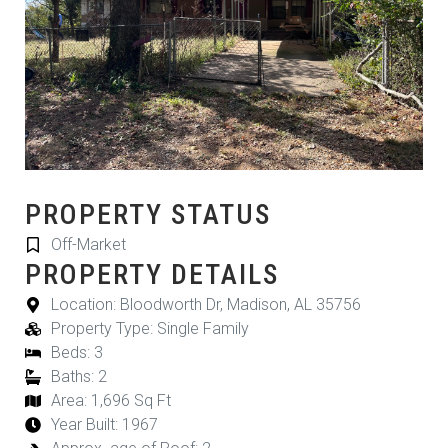
PROPERTY STATUS
Off-Market
PROPERTY DETAILS
Location: Bloodworth Dr, Madison, AL 35756
Property Type: Single Family
Beds: 3
Baths: 2
Area: 1,696 Sq Ft
Year Built: 1967