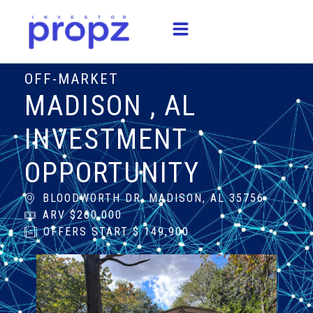
OFF-MARKET
MADISON , AL
INVESTMENT
OPPORTUNITY
BLOODWORTH DR, MADISON, AL 35756
ARV $260,000
OFFERS START $ 149,900