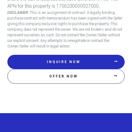
APN for this property is 1706230000027000.
DISCLAIMER
: This is an assignment of contract. A legally binding
purchase contract with memorandum has been signed with the Seller
giving this company exclusive rights to purchase the property. This
company does not represent the owner. We are not brokers and do not
represent ourselves as such. Do not contact the Owner/Seller without
our explicit consent. Any attempts to renegotiate or contact the
Owner/Seller will result in legal action.
INQUIRE NOW
OFFER NOW