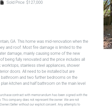
Sold Price: $127,000
tain, GA. This home was mid-renovation when the
y and roof. Most fire damage is limited to the
 water damage, mainly causing some of the new
f being fully renovated and the price includes all
k worktops, stainless steel appliances, shower
erior doors. All need to be installed but are
nd bathroom and two further bedrooms on the
 plan kitchen and half bathroom on the main level
ng purchase contract with memorandum has been signed with the
ty. This company does not represent the owner. We are not
Owner/Seller without our explicit consent. Any attempts to