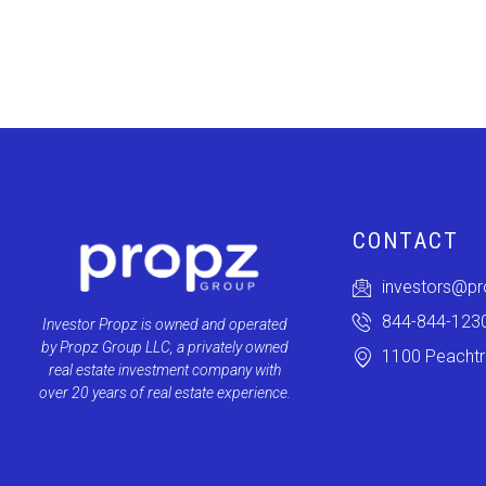
CONTACT
investors@p
844-844-123
Investor Propz is owned and operated
by Propz Group LLC, a privately owned
1100 Peachtre
real estate investment company with
over 20 years of real estate experience.