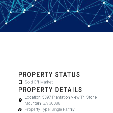
PROPERTY STATUS
Sold Off-Market
PROPERTY DETAILS
Location: 5097 Plantation View Trl, Stone
Mountain, GA 30088
Property Type: Single Family