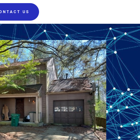
ONTACT US