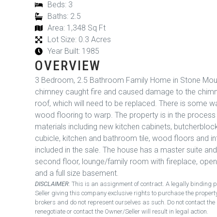
Beds: 3
Baths: 2.5
Area: 1,348 Sq Ft
Lot Size: 0.3 Acres
Year Built: 1985
OVERVIEW
3 Bedroom, 2.5 Bathroom Family Home in Stone Moun
chimney caught fire and caused damage to the chimne
roof, which will need to be replaced. There is some
wood flooring to warp. The property is in the process o
materials including new kitchen cabinets, butcherbloc
cubicle, kitchen and bathroom tile, wood floors and int
included in the sale. The house has a master suite a
second floor, lounge/family room with fireplace, open
and a full size basement.
DISCLAIMER
: This is an assignment of contract. A legally bindi
Seller giving this company exclusive rights to purchase the proper
brokers and do not represent ourselves as such. Do not contact the 
renegotiate or contact the Owner/Seller will result in legal action.