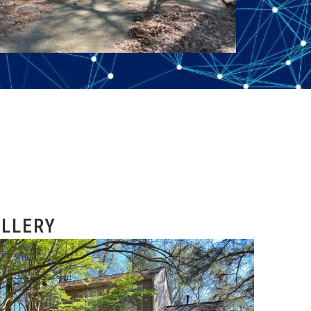
LLERY