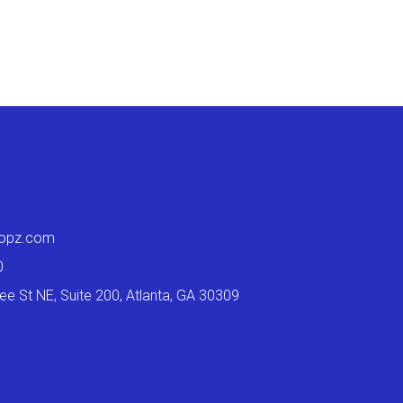
ropz.com
0
e St NE, Suite 200, Atlanta, GA 30309