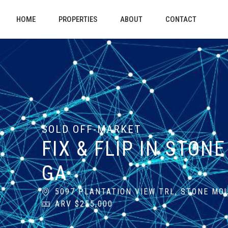
HOME
PROPERTIES
ABOUT
CONTACT
SOLD OFF-MARKET
FIX & FLIP IN STON
GA
5097 PLANTATION VIEW TRL, STONE MOU
ARV $255,000