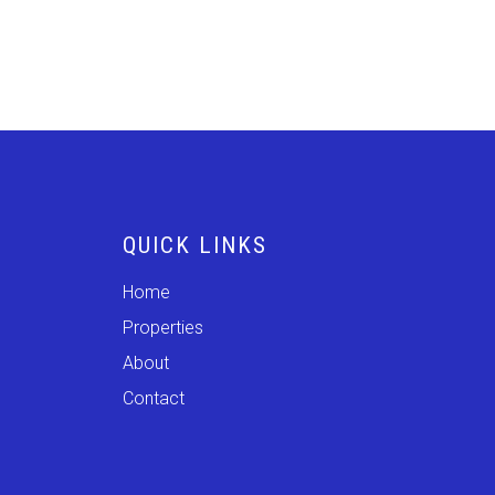
QUICK LINKS
Home
Properties
About
Contact