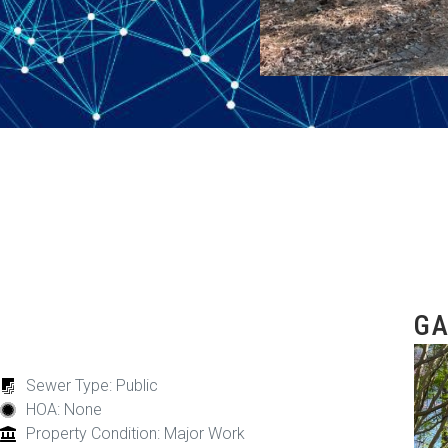
GA
Sewer Type: Public
HOA: None
Property Condition: Major Work