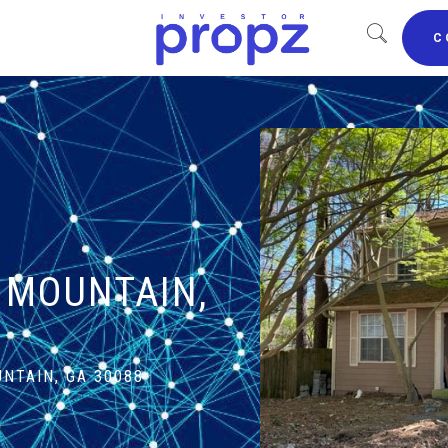
C
E MOUNTAIN,
NTAIN, GA 30088