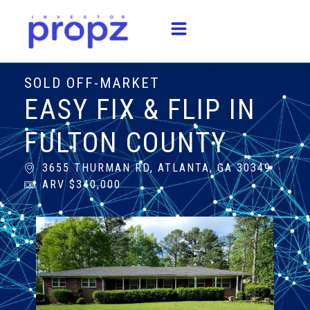
SOLD OFF-MARKET
EASY FIX & FLIP IN
FULTON COUNTY
3655 THURMAN RD, ATLANTA, GA 30349
ARV $340,000