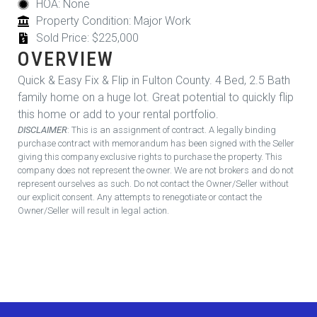
HOA: None
Property Condition: Major Work
Sold Price: $225,000
OVERVIEW
Quick & Easy Fix & Flip in Fulton County. 4 Bed, 2.5 Bath
family home on a huge lot. Great potential to quickly flip
this home or add to your rental portfolio.
DISCLAIMER
: This is an assignment of contract. A legally binding
purchase contract with memorandum has been signed with the Seller
giving this company exclusive rights to purchase the property. This
company does not represent the owner. We are not brokers and do not
represent ourselves as such. Do not contact the Owner/Seller without
our explicit consent. Any attempts to renegotiate or contact the
Owner/Seller will result in legal action.