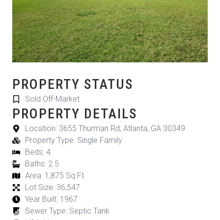
PROPERTY STATUS
Sold Off-Market
PROPERTY DETAILS
Location: 3655 Thurman Rd, Atlanta, GA 30349
Property Type: Single Family
Beds: 4
Baths: 2.5
Area: 1,875 Sq Ft
Lot Size: 36,547
Year Built: 1967
Sewer Type: Septic Tank