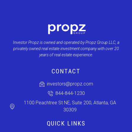
Investor Propz is owned and operated by Propz Group LLC, a
privately owned real estate investment company with over 20
years of real estate experience.
CONTACT
investors@propz.com
844-844-1230
1100 Peachtree St NE, Suite 200, Atlanta, GA
30309
QUICK LINKS