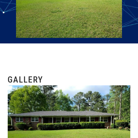
GALLERY